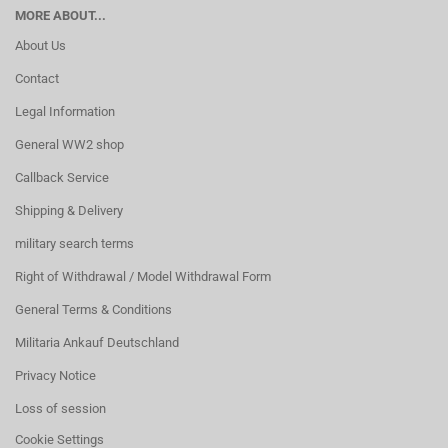
MORE ABOUT...
About Us
Contact
Legal Information
General WW2 shop
Callback Service
Shipping & Delivery
military search terms
Right of Withdrawal / Model Withdrawal Form
General Terms & Conditions
Militaria Ankauf Deutschland
Privacy Notice
Loss of session
Cookie Settings