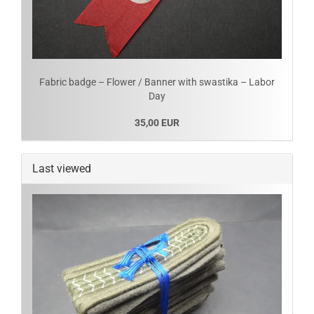
Fabric badge – Flower / Banner with swastika – Labor
Day
35,00 EUR
Last viewed