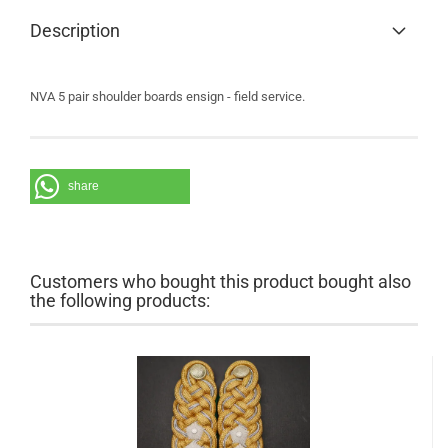
Description
NVA 5 pair shoulder boards ensign - field service.
share
Customers who bought this product bought also
the following products: