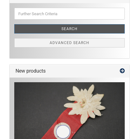
Further
Search
Criteria
SEARCH
ADVANCED SEARCH
New products