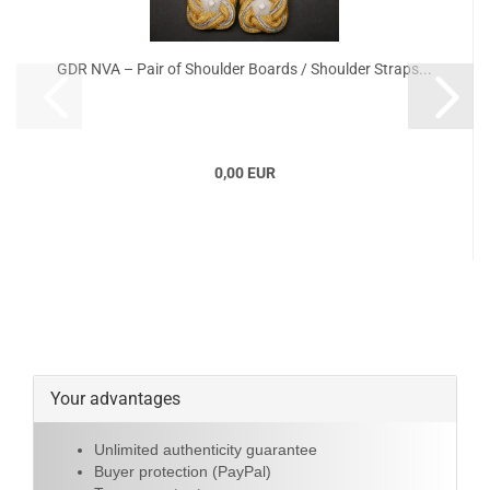
GDR NVA – Pair of Shoulder Boards / Shoulder Straps...
0,00 EUR
Your advantages
Unlimited authenticity guarantee
Buyer protection (PayPal)