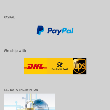
PAYPAL
We ship with
SSL DATA ENCRYPTION