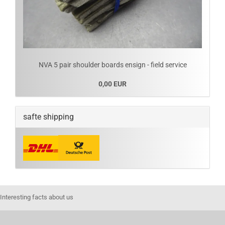
NVA 5 pair shoulder boards ensign - field service
0,00 EUR
safte shipping
Interesting facts about us