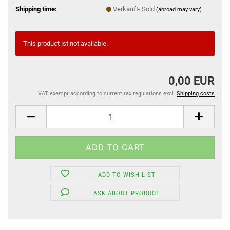
Shipping time:
Verkauft- Sold
(abroad may vary)
This product ist not available.
0,00 EUR
VAT exempt according to current tax regulations excl.
Shipping costs
ADD TO WISH LIST
ASK ABOUT PRODUCT