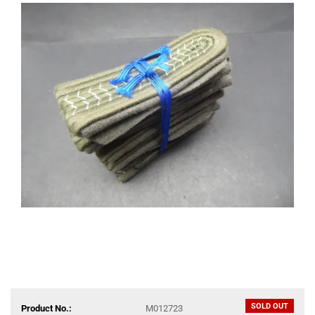
SOLD OUT
Product No.:
M012723