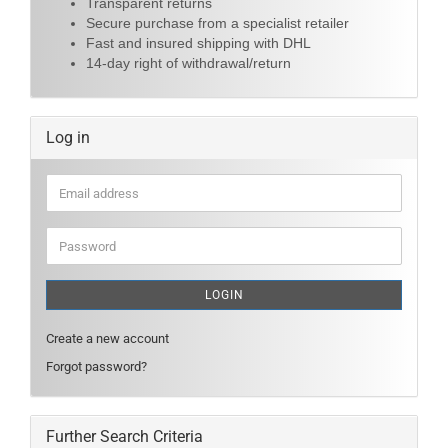
Transparent returns
Secure purchase from a specialist retailer
Fast and insured shipping with DHL
14-day right of withdrawal/return
Log in
Email
address
Password
LOGIN
Create a new account
Forgot password?
Further Search Criteria