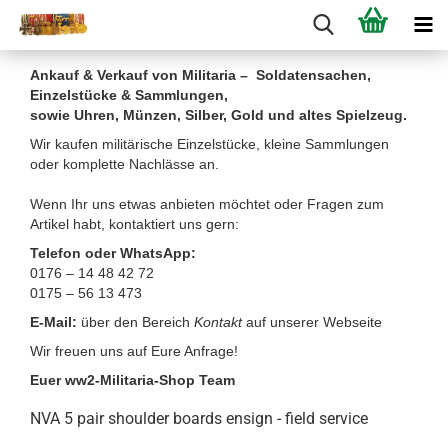
Ankauf & Verkauf von Militaria – Soldatensachen,
Einzelstücke & Sammlungen,
sowie Uhren, Münzen, Silber, Gold und altes Spielzeug.
Wir kaufen militärische Einzelstücke, kleine Sammlungen
oder komplette Nachlässe an.
Wenn Ihr uns etwas anbieten möchtet oder Fragen zum
Artikel habt, kontaktiert uns gern:
Telefon oder WhatsApp:
0176 – 14 48 42 72
0175 – 56 13 473
E-Mail:
über den Bereich
Kontakt
auf unserer Webseite
Wir freuen uns auf Eure Anfrage!
Euer ww2-Militaria-Shop Team
NVA 5 pair shoulder boards ensign - field service