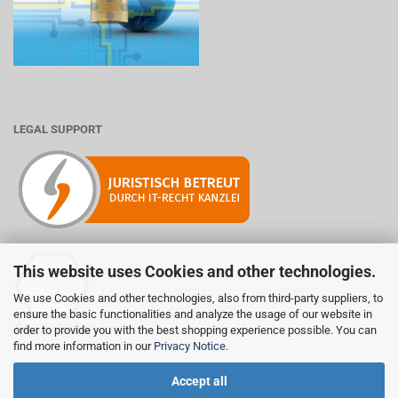
LEGAL SUPPORT
This website uses Cookies and other technologies.
Mitglied der Initiative "Fairness im Handel".
We use Cookies and other technologies, also from third-party suppliers, to
Informationen zur Initiative:
ensure the basic functionalities and analyze the usage of our website in
https://www.fairness-im-handel.de
order to provide you with the best shopping experience possible. You can
find more information in our
Privacy Notice
.
Accept all