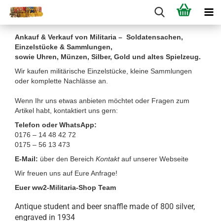
Ankauf & Verkauf von Militaria – Soldatensachen,
Einzelstücke & Sammlungen,
sowie Uhren, Münzen, Silber, Gold und altes Spielzeug.
Wir kaufen militärische Einzelstücke, kleine Sammlungen
oder komplette Nachlässe an.
Wenn Ihr uns etwas anbieten möchtet oder Fragen zum
Artikel habt, kontaktiert uns gern:
Telefon oder WhatsApp:
0176 – 14 48 42 72
0175 – 56 13 473
E-Mail:
über den Bereich
Kontakt
auf unserer Webseite
Wir freuen uns auf Eure Anfrage!
Euer ww2-Militaria-Shop Team
Antique student and beer snaffle made of 800 silver,
engraved in 1934