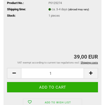
Product No.:
P0125274
Shipping time:
ca. 3-4 days
(abroad may vary)
Stock:
1
pieces
39,00 EUR
VAT exempt according to current tax regulations excl.
Shipping costs
ADD TO WISH LIST