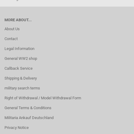
MORE ABOUT...
About Us
Contact
Legal Information
General WW2 shop
Callback Service
Shipping & Delivery
military search terms
Right of Withdrawal / Model Withdrawal Form
General Terms & Conditions
Militaria Ankauf Deutschland
Privacy Notice