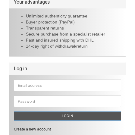
Your advantages
Unlimited authenticity guarantee
Buyer protection (PayPal)
Transparent returns
Secure purchase from a specialist retailer
Fast and insured shipping with DHL
14-day right of withdrawal/return
Log in
Email
address
Password
LOGIN
Create a new account