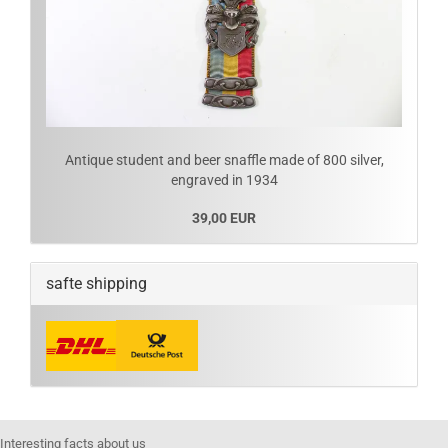
Antique student and beer snaffle made of 800 silver,
engraved in 1934
39,00 EUR
safte shipping
Interesting facts about us