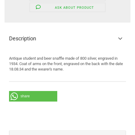
ASK ABOUT PRODUCT
Description
Antique student and beer snaffle made of 800 silver, engraved in
1934. Coat of arms on the front, engraved on the back with the date
18.08.34 and the wearer's name.
share