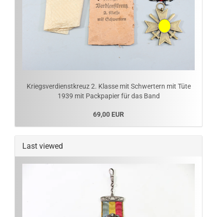
Kriegsverdienstkreuz 2. Klasse mit Schwertern mit Tüte
1939 mit Packpapier für das Band
69,00 EUR
Last viewed