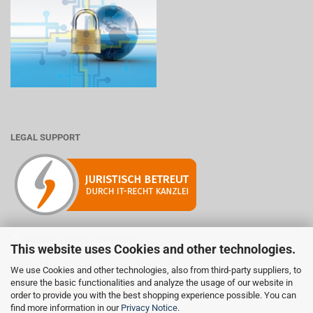
LEGAL SUPPORT
This website uses Cookies and other technologies.
Mitglied der Initiative "Fairness im Handel".
We use Cookies and other technologies, also from third-party suppliers, to
Informationen zur Initiative:
ensure the basic functionalities and analyze the usage of our website in
https://www.fairness-im-handel.de
order to provide you with the best shopping experience possible. You can
find more information in our
Privacy Notice
.