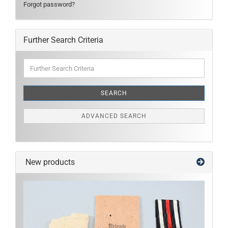
Forgot password?
Further Search Criteria
Further
Search
Criteria
SEARCH
ADVANCED SEARCH
New products