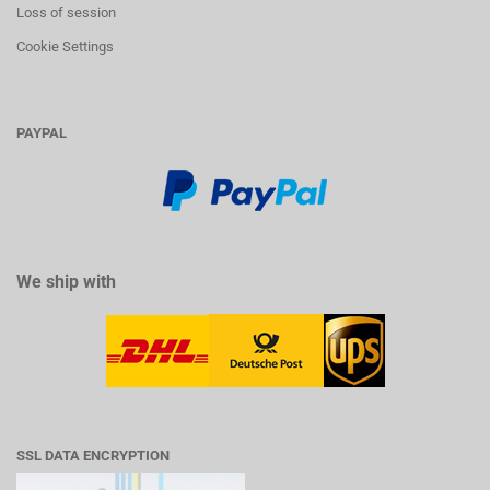
Loss of session
Cookie Settings
PAYPAL
We ship with
SSL DATA ENCRYPTION