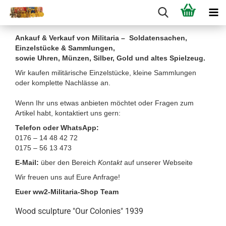
Ankauf & Verkauf von Militaria – Soldatensachen,
Einzelstücke & Sammlungen,
sowie Uhren, Münzen, Silber, Gold und altes Spielzeug.
Wir kaufen militärische Einzelstücke, kleine Sammlungen
oder komplette Nachlässe an.
Wenn Ihr uns etwas anbieten möchtet oder Fragen zum
Artikel habt, kontaktiert uns gern:
Telefon oder WhatsApp:
0176 – 14 48 42 72
0175 – 56 13 473
E-Mail:
über den Bereich
Kontakt
auf unserer Webseite
Wir freuen uns auf Eure Anfrage!
Euer ww2-Militaria-Shop Team
Wood sculpture "Our Colonies" 1939