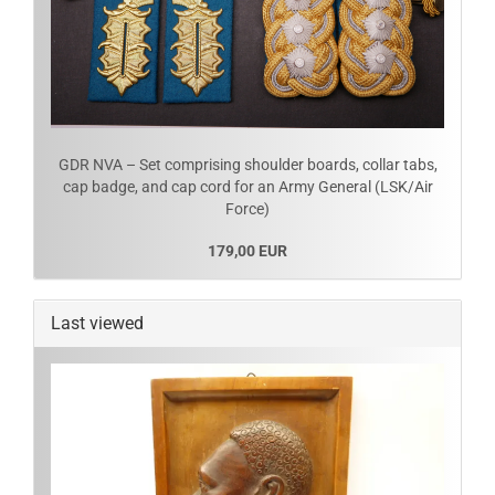
GDR NVA – Set comprising shoulder boards, collar tabs,
cap badge, and cap cord for an Army General (LSK/Air
Force)
179,00 EUR
Last viewed