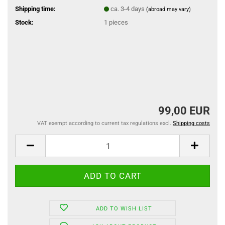
Shipping time:
ca. 3-4 days
(abroad may vary)
Stock:
1
pieces
99,00 EUR
VAT exempt according to current tax regulations excl.
Shipping costs
ADD TO WISH LIST