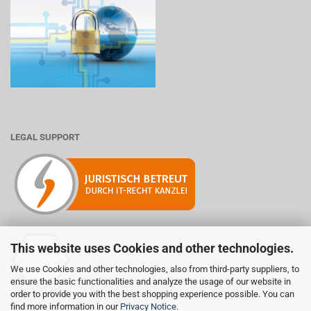
LEGAL SUPPORT
This website uses Cookies and other technologies.
Mitglied der Initiative "Fairness im Handel".
We use Cookies and other technologies, also from third-party suppliers, to
Informationen zur Initiative:
ensure the basic functionalities and analyze the usage of our website in
https://www.fairness-im-handel.de
order to provide you with the best shopping experience possible. You can
find more information in our
Privacy Notice
.