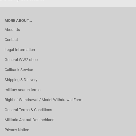
MORE ABOUT...
About Us
Contact
Legal Information
General WW2 shop
Callback Service
Shipping & Delivery
military search terms
Right of Withdrawal / Model Withdrawal Form
General Terms & Conditions
Militaria Ankauf Deutschland
Privacy Notice