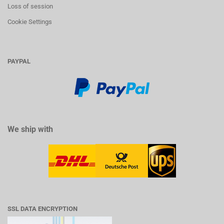
Loss of session
Cookie Settings
PAYPAL
We ship with
SSL DATA ENCRYPTION