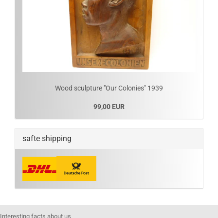
Wood sculpture "Our Colonies" 1939
99,00 EUR
safte shipping
Interesting facts about us