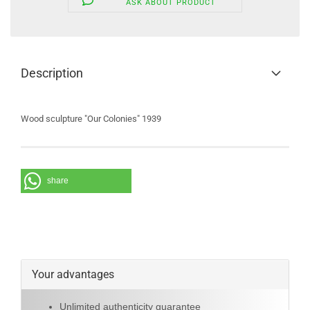
ASK ABOUT PRODUCT
Description
Wood sculpture "Our Colonies" 1939
share
Your advantages
Unlimited authenticity guarantee