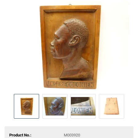
Product No.:
M003920