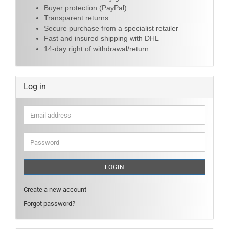
Buyer protection (PayPal)
Transparent returns
Secure purchase from a specialist retailer
Fast and insured shipping with DHL
14-day right of withdrawal/return
Log in
Email
address
Password
LOGIN
Create a new account
Forgot password?