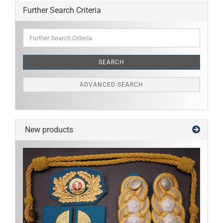
Further Search Criteria
Further
Search
Criteria
SEARCH
ADVANCED SEARCH
New products