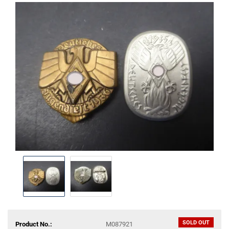
SOLD OUT
Product No.:
M087921