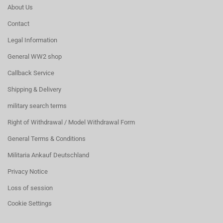
About Us
Contact
Legal Information
General WW2 shop
Callback Service
Shipping & Delivery
military search terms
Right of Withdrawal / Model Withdrawal Form
General Terms & Conditions
Militaria Ankauf Deutschland
Privacy Notice
Loss of session
Cookie Settings