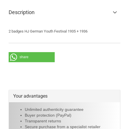
Description
2 badges HJ German Youth Festival 1935 + 1936
share
Your advantages
Unlimited authenticity guarantee
Buyer protection (PayPal)
Transparent returns
Secure purchase from a specialist retailer