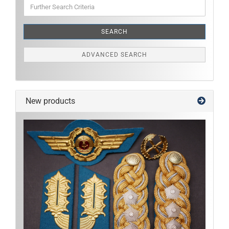
Further
Search
Criteria
SEARCH
ADVANCED SEARCH
New products