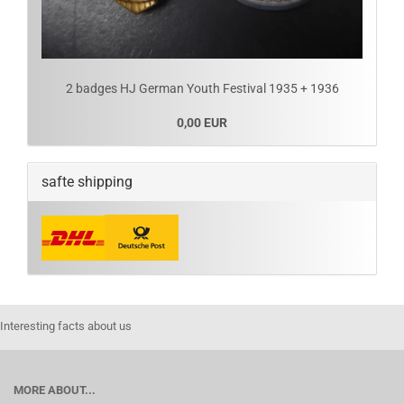
2 badges HJ German Youth Festival 1935 + 1936
0,00 EUR
safte shipping
Interesting facts about us
MORE ABOUT...