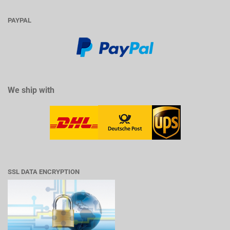
PAYPAL
We ship with
SSL DATA ENCRYPTION