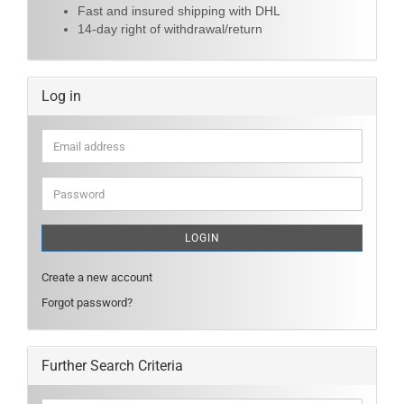
Fast and insured shipping with DHL
14-day right of withdrawal/return
Log in
Email
address
Password
LOGIN
Create a new account
Forgot password?
Further Search Criteria