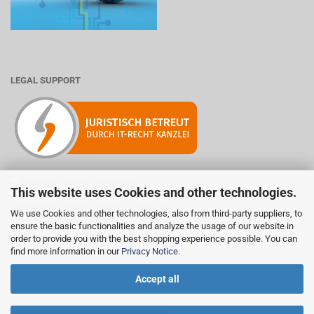
LEGAL SUPPORT
This website uses Cookies and other technologies.
Mitglied der Initiative "Fairness im Handel".
We use Cookies and other technologies, also from third-party suppliers, to
Informationen zur Initiative:
ensure the basic functionalities and analyze the usage of our website in
https://www.fairness-im-handel.de
order to provide you with the best shopping experience possible. You can
find more information in our
Privacy Notice
.
Accept all