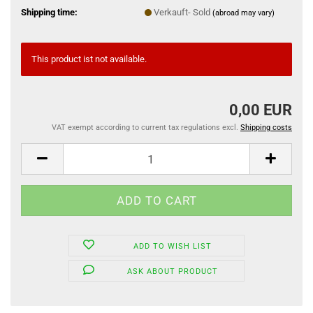
Shipping time:
Verkauft- Sold
(abroad may vary)
This product ist not available.
0,00 EUR
VAT exempt according to current tax regulations excl.
Shipping costs
ADD TO WISH LIST
ASK ABOUT PRODUCT