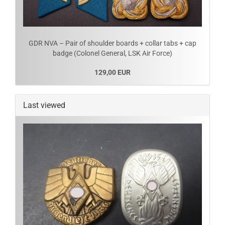
GDR NVA – Pair of shoulder boards + collar tabs + cap
badge (Colonel General, LSK Air Force)
129,00 EUR
Last viewed