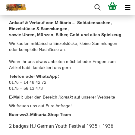
Ankauf & Verkauf von Militaria – Soldatensachen,
Einzelstücke & Sammlungen,
sowie Uhren, Münzen, Silber, Gold und altes Spielzeug.
Wir kaufen militärische Einzelstücke, kleine Sammlungen
oder komplette Nachlässe an.
Wenn Ihr uns etwas anbieten möchtet oder Fragen zum
Artikel habt, kontaktiert uns gern:
Telefon oder WhatsApp:
0176 – 14 48 42 72
0175 – 56 13 473
E-Mail:
über den Bereich
Kontakt
auf unserer Webseite
Wir freuen uns auf Eure Anfrage!
Euer ww2-Militaria-Shop Team
2 badges HJ German Youth Festival 1935 + 1936