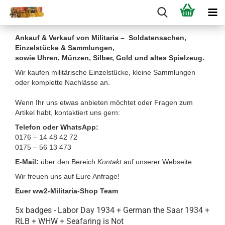
Ankauf & Verkauf von Militaria – Soldatensachen,
Einzelstücke & Sammlungen,
sowie Uhren, Münzen, Silber, Gold und altes Spielzeug.
Wir kaufen militärische Einzelstücke, kleine Sammlungen
oder komplette Nachlässe an.
Wenn Ihr uns etwas anbieten möchtet oder Fragen zum
Artikel habt, kontaktiert uns gern:
Telefon oder WhatsApp:
0176 – 14 48 42 72
0175 – 56 13 473
E-Mail:
über den Bereich
Kontakt
auf unserer Webseite
Wir freuen uns auf Eure Anfrage!
Euer ww2-Militaria-Shop Team
5x badges - Labor Day 1934 + German the Saar 1934 +
RLB + WHW + Seafaring is Not