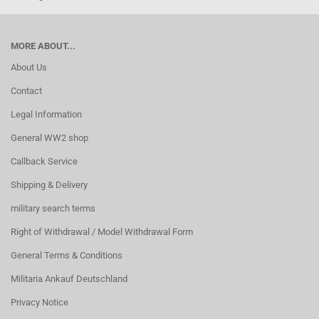
MORE ABOUT...
About Us
Contact
Legal Information
General WW2 shop
Callback Service
Shipping & Delivery
military search terms
Right of Withdrawal / Model Withdrawal Form
General Terms & Conditions
Militaria Ankauf Deutschland
Privacy Notice