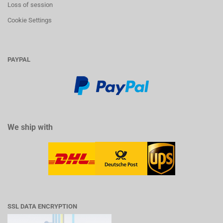
Loss of session
Cookie Settings
PAYPAL
We ship with
SSL DATA ENCRYPTION