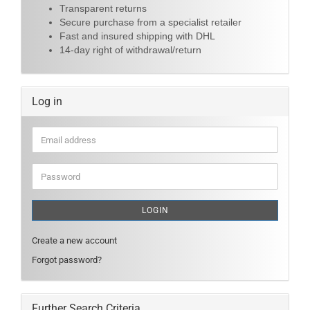
Transparent returns
Secure purchase from a specialist retailer
Fast and insured shipping with DHL
14-day right of withdrawal/return
Log in
Email
address
Password
LOGIN
Create a new account
Forgot password?
Further Search Criteria