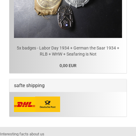
5x badges - Labor Day 1934 + German the Saar 1934 +
RLB + WHW + Seafaring is Not
0,00 EUR
safte shipping
Interesting facts about us