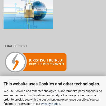
LEGAL SUPPORT
This website uses Cookies and other technologies.
Mitglied der Initiative "Fairness im Handel".
We use Cookies and other technologies, also from third-party suppliers, to
Informationen zur Initiative:
ensure the basic functionalities and analyze the usage of our website in
https://www.fairness-im-handel.de
order to provide you with the best shopping experience possible. You can
find more information in our
Privacy Notice
.