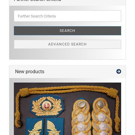
Further
Search
Criteria
SEARCH
ADVANCED SEARCH
New products