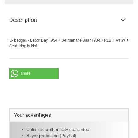
Description
5x badges - Labor Day 1934 + German the Saar 1934 + RLB + WHW +
Seafaring is Not.
share
Your advantages
Unlimited authenticity guarantee
Buyer protection (PayPal)