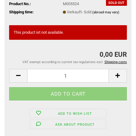
SOLD OUT
Product No.:
M005524
Shipping time:
Verkauft- Sold
(abroad may vary)
This product ist not available.
0,00 EUR
VAT exempt according to current tax regulations excl.
Shipping costs
ADD TO WISH LIST
ASK ABOUT PRODUCT