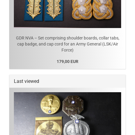
GDR NVA – Set comprising shoulder boards, collar tabs,
cap badge, and cap cord for an Army General (LSK/Air
Force)
179,00 EUR
Last viewed