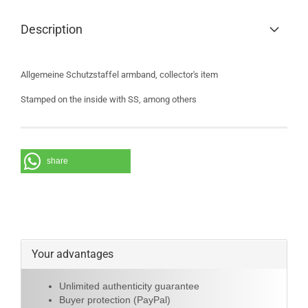
Description
Allgemeine Schutzstaffel armband, collector's item
Stamped on the inside with SS, among others
share
Your advantages
Unlimited authenticity guarantee
Buyer protection (PayPal)