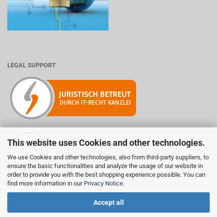
LEGAL SUPPORT
This website uses Cookies and other technologies.
Mitglied der Initiative "Fairness im Handel".
We use Cookies and other technologies, also from third-party suppliers, to
Informationen zur Initiative:
ensure the basic functionalities and analyze the usage of our website in
https://www.fairness-im-handel.de
order to provide you with the best shopping experience possible. You can
find more information in our
Privacy Notice
.
Accept all