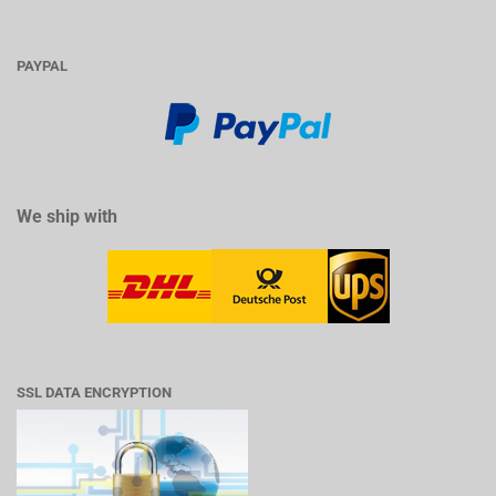
PAYPAL
We ship with
SSL DATA ENCRYPTION