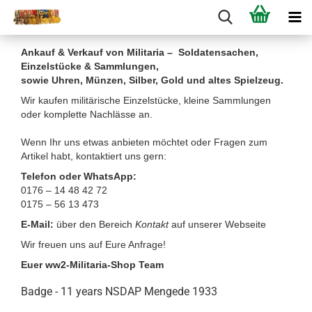
Ankauf & Verkauf von Militaria – Soldatensachen,
Einzelstücke & Sammlungen,
sowie Uhren, Münzen, Silber, Gold und altes Spielzeug.
Wir kaufen militärische Einzelstücke, kleine Sammlungen
oder komplette Nachlässe an.
Wenn Ihr uns etwas anbieten möchtet oder Fragen zum
Artikel habt, kontaktiert uns gern:
Telefon oder WhatsApp:
0176 – 14 48 42 72
0175 – 56 13 473
E-Mail:
über den Bereich
Kontakt
auf unserer Webseite
Wir freuen uns auf Eure Anfrage!
Euer ww2-Militaria-Shop Team
Badge - 11 years NSDAP Mengede 1933