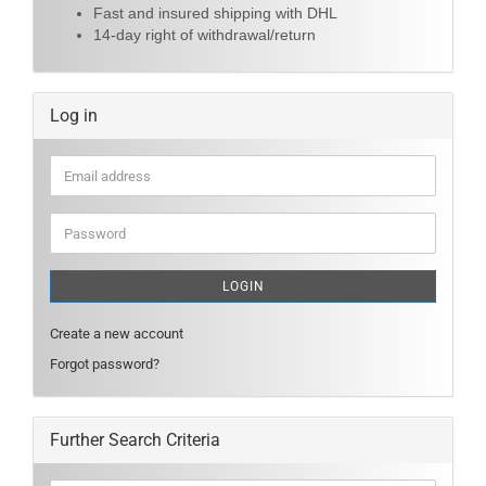
Fast and insured shipping with DHL
14-day right of withdrawal/return
Log in
Email
address
Password
LOGIN
Create a new account
Forgot password?
Further Search Criteria