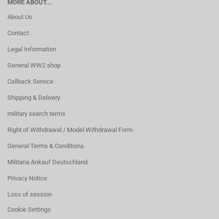
MORE ABOUT...
About Us
Contact
Legal Information
General WW2 shop
Callback Service
Shipping & Delivery
military search terms
Right of Withdrawal / Model Withdrawal Form
General Terms & Conditions
Militaria Ankauf Deutschland
Privacy Notice
Loss of session
Cookie Settings