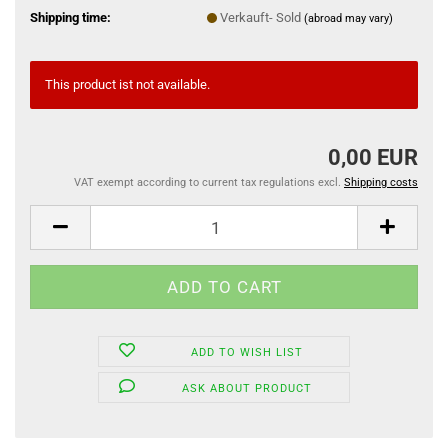
Shipping time:
Verkauft- Sold
(abroad may vary)
This product ist not available.
0,00 EUR
VAT exempt according to current tax regulations excl.
Shipping costs
ADD TO WISH LIST
ASK ABOUT PRODUCT