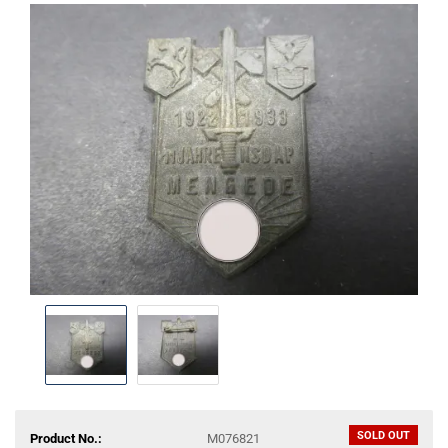
SOLD OUT
Product No.:
M076821