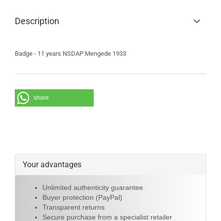
Description
Badge - 11 years NSDAP Mengede 1933
share
Your advantages
Unlimited authenticity guarantee
Buyer protection (PayPal)
Transparent returns
Secure purchase from a specialist retailer