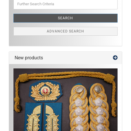
Further
Search
Criteria
SEARCH
ADVANCED SEARCH
New products