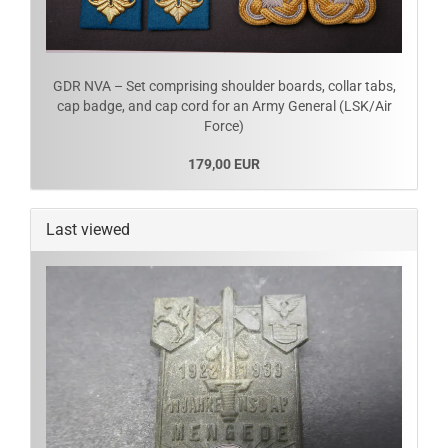
GDR NVA – Set comprising shoulder boards, collar tabs,
cap badge, and cap cord for an Army General (LSK/Air
Force)
179,00 EUR
Last viewed