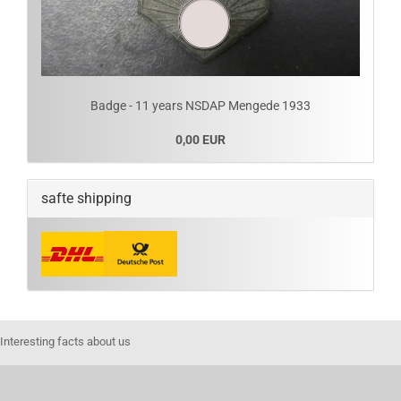
Badge - 11 years NSDAP Mengede 1933
0,00 EUR
safte shipping
Interesting facts about us