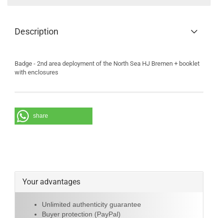
Description
Badge - 2nd area deployment of the North Sea HJ Bremen + booklet
with enclosures
share
Your advantages
Unlimited authenticity guarantee
Buyer protection (PayPal)