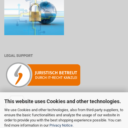
LEGAL SUPPORT
This website uses Cookies and other technologies.
Mitglied der Initiative "Fairness im Handel".
We use Cookies and other technologies, also from third-party suppliers, to
Informationen zur Initiative:
ensure the basic functionalities and analyze the usage of our website in
https://www.fairness-im-handel.de
order to provide you with the best shopping experience possible. You can
find more information in our
Privacy Notice
.