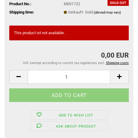
SOLD OUT
Product No.:
M001722
Shipping time:
Verkauft- Sold
(abroad may vary)
This product ist not available.
0,00 EUR
VAT exempt according to current tax regulations excl.
Shipping costs
ADD TO WISH LIST
ASK ABOUT PRODUCT