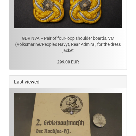
GDR NVA – Pair of four-loop shoulder boards, VM
(Volksmarine/People's Navy), Rear Admiral, for the dress
jacket
299,00 EUR
Last viewed