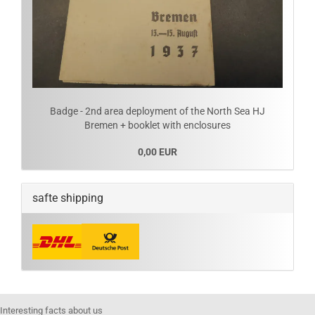
Badge - 2nd area deployment of the North Sea HJ
Bremen + booklet with enclosures
0,00 EUR
safte shipping
Interesting facts about us