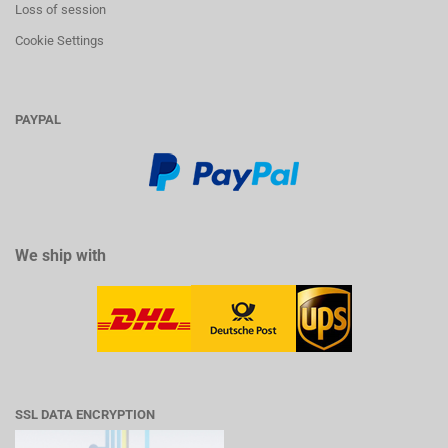
Loss of session
Cookie Settings
PAYPAL
We ship with
SSL DATA ENCRYPTION