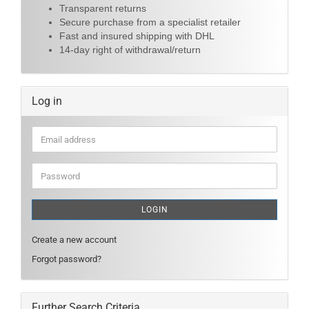
Transparent returns
Secure purchase from a specialist retailer
Fast and insured shipping with DHL
14-day right of withdrawal/return
Log in
Email
address
Password
LOGIN
Create a new account
Forgot password?
Further Search Criteria