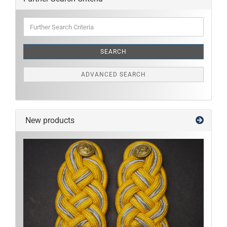
Further
Search
Criteria
SEARCH
ADVANCED SEARCH
New products