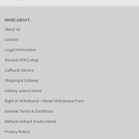
MORE ABOUT...
About Us
Contact
Legal Information
General WW2 shop
Callback Service
Shipping & Delivery
military search terms
Right of Withdrawal / Model Withdrawal Form
General Terms & Conditions
Militaria Ankauf Deutschland
Privacy Notice