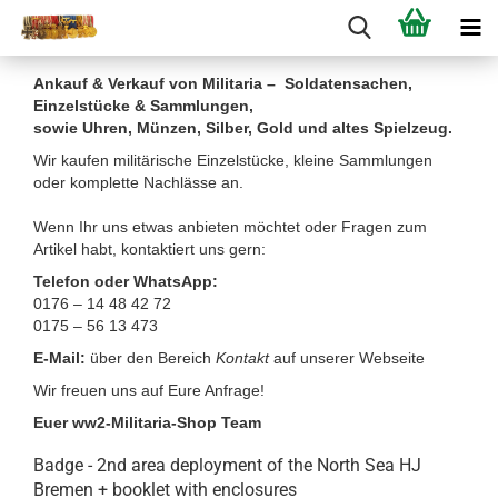
Ankauf & Verkauf von Militaria – Soldatensachen,
Einzelstücke & Sammlungen,
sowie Uhren, Münzen, Silber, Gold und altes Spielzeug.
Wir kaufen militärische Einzelstücke, kleine Sammlungen
oder komplette Nachlässe an.
Wenn Ihr uns etwas anbieten möchtet oder Fragen zum
Artikel habt, kontaktiert uns gern:
Telefon oder WhatsApp:
0176 – 14 48 42 72
0175 – 56 13 473
E-Mail:
über den Bereich
Kontakt
auf unserer Webseite
Wir freuen uns auf Eure Anfrage!
Euer ww2-Militaria-Shop Team
Badge - 2nd area deployment of the North Sea HJ
Bremen + booklet with enclosures