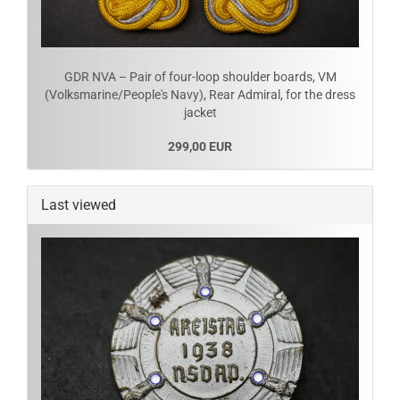
GDR NVA – Pair of four-loop shoulder boards, VM
(Volksmarine/People's Navy), Rear Admiral, for the dress
jacket
299,00 EUR
Last viewed