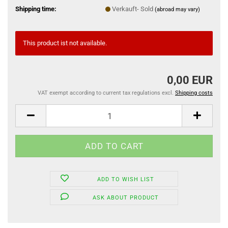
Shipping time:
Verkauft- Sold
(abroad may vary)
This product ist not available.
0,00 EUR
VAT exempt according to current tax regulations excl.
Shipping costs
ADD TO WISH LIST
ASK ABOUT PRODUCT