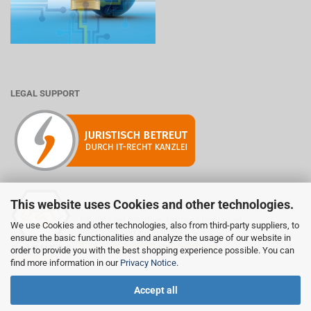
LEGAL SUPPORT
This website uses Cookies and other technologies.
Mitglied der Initiative "Fairness im Handel".
We use Cookies and other technologies, also from third-party suppliers, to
Informationen zur Initiative:
ensure the basic functionalities and analyze the usage of our website in
https://www.fairness-im-handel.de
order to provide you with the best shopping experience possible. You can
find more information in our
Privacy Notice
.
Accept all