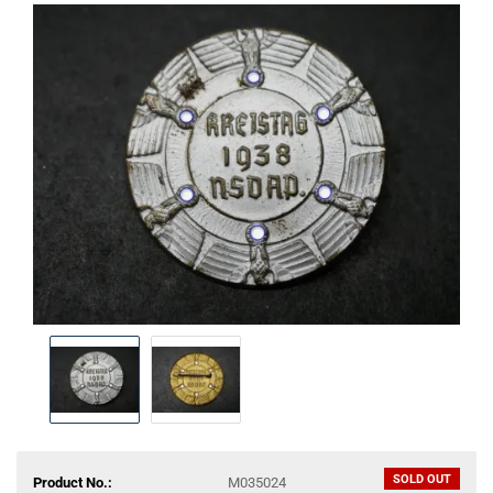
SOLD OUT
Product No.:
M035024