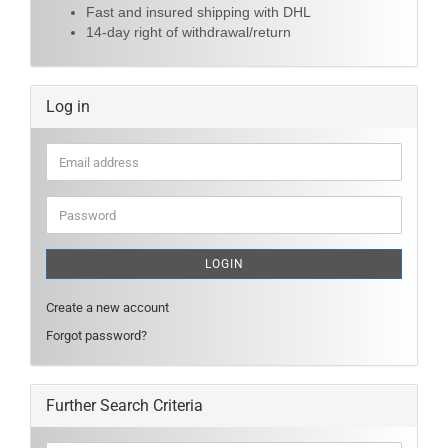
Fast and insured shipping with DHL
14-day right of withdrawal/return
Log in
Email
address
Password
LOGIN
Create a new account
Forgot password?
Further Search Criteria