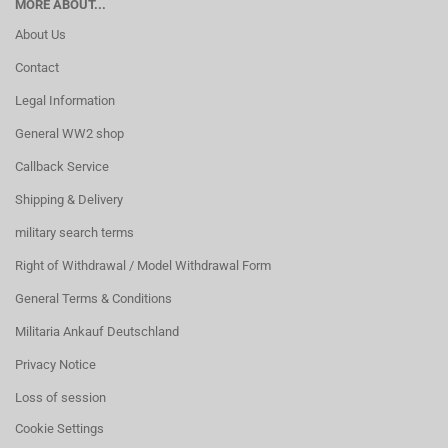
MORE ABOUT...
About Us
Contact
Legal Information
General WW2 shop
Callback Service
Shipping & Delivery
military search terms
Right of Withdrawal / Model Withdrawal Form
General Terms & Conditions
Militaria Ankauf Deutschland
Privacy Notice
Loss of session
Cookie Settings