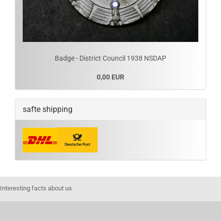
Badge - District Council 1938 NSDAP
0,00 EUR
safte shipping
Interesting facts about us