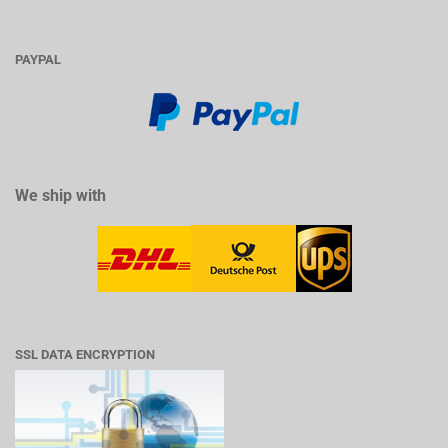
PAYPAL
We ship with
SSL DATA ENCRYPTION