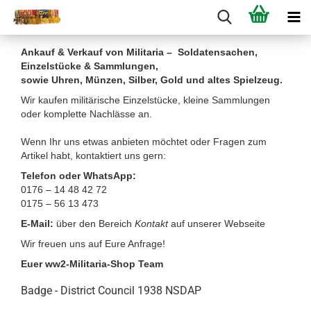
Ankauf & Verkauf von Militaria – Soldatensachen,
Einzelstücke & Sammlungen,
sowie Uhren, Münzen, Silber, Gold und altes Spielzeug.
Wir kaufen militärische Einzelstücke, kleine Sammlungen
oder komplette Nachlässe an.
Wenn Ihr uns etwas anbieten möchtet oder Fragen zum
Artikel habt, kontaktiert uns gern:
Telefon oder WhatsApp:
0176 – 14 48 42 72
0175 – 56 13 473
E-Mail:
über den Bereich
Kontakt
auf unserer Webseite
Wir freuen uns auf Eure Anfrage!
Euer ww2-Militaria-Shop Team
Badge - District Council 1938 NSDAP