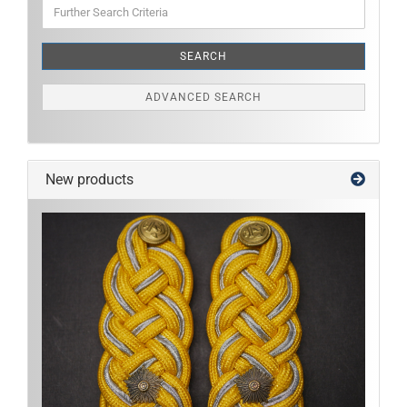
Further
Search
Criteria
SEARCH
ADVANCED SEARCH
New products