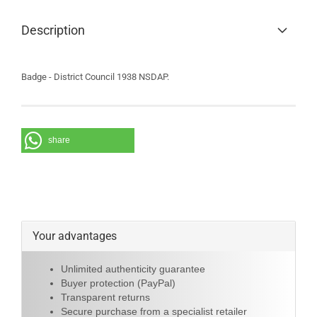
Description
Badge - District Council 1938 NSDAP.
share
Your advantages
Unlimited authenticity guarantee
Buyer protection (PayPal)
Transparent returns
Secure purchase from a specialist retailer