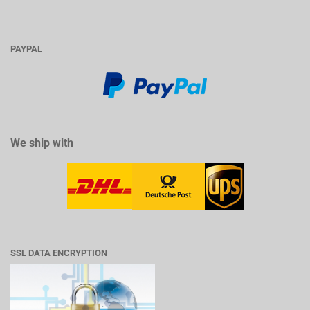
PAYPAL
We ship with
SSL DATA ENCRYPTION