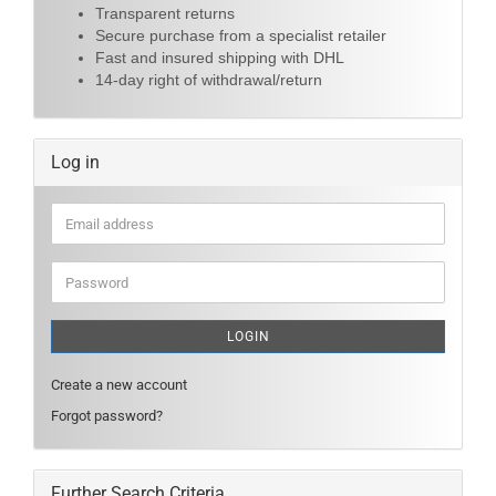
Transparent returns
Secure purchase from a specialist retailer
Fast and insured shipping with DHL
14-day right of withdrawal/return
Log in
Email
address
Password
LOGIN
Create a new account
Forgot password?
Further Search Criteria