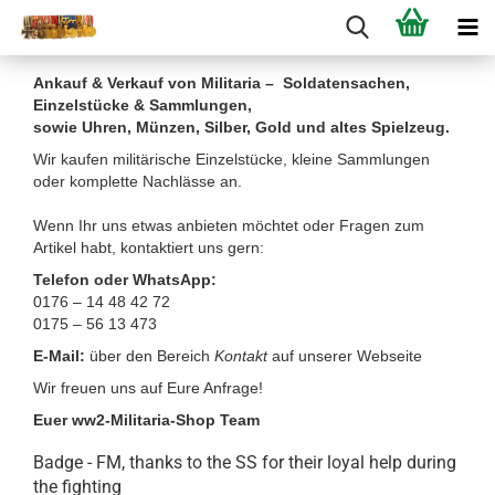
Ankauf & Verkauf von Militaria – Soldatensachen,
Einzelstücke & Sammlungen,
sowie Uhren, Münzen, Silber, Gold und altes Spielzeug.
Wir kaufen militärische Einzelstücke, kleine Sammlungen
oder komplette Nachlässe an.
Wenn Ihr uns etwas anbieten möchtet oder Fragen zum
Artikel habt, kontaktiert uns gern:
Telefon oder WhatsApp:
0176 – 14 48 42 72
0175 – 56 13 473
E-Mail:
über den Bereich
Kontakt
auf unserer Webseite
Wir freuen uns auf Eure Anfrage!
Euer ww2-Militaria-Shop Team
Badge - FM, thanks to the SS for their loyal help during
the fighting