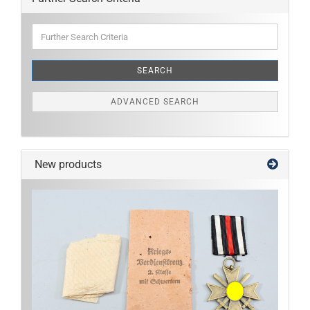
Further
Search
Criteria
SEARCH
ADVANCED SEARCH
New products