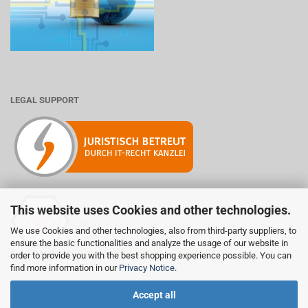
LEGAL SUPPORT
This website uses Cookies and other technologies.
Mitglied der Initiative "Fairness im Handel".
We use Cookies and other technologies, also from third-party suppliers, to
Informationen zur Initiative:
ensure the basic functionalities and analyze the usage of our website in
https://www.fairness-im-handel.de
order to provide you with the best shopping experience possible. You can
find more information in our
Privacy Notice
.
Accept all