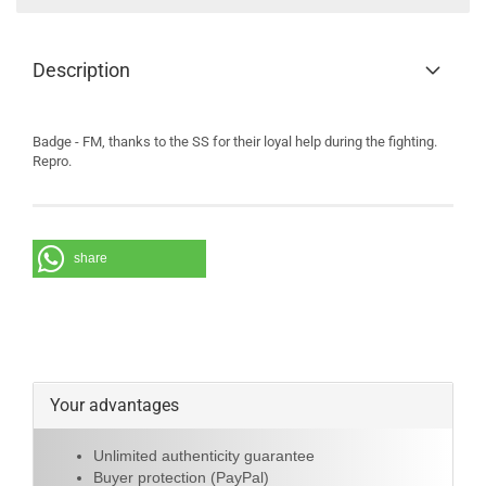
Description
Badge - FM, thanks to the SS for their loyal help during the fighting.
Repro.
share
Your advantages
Unlimited authenticity guarantee
Buyer protection (PayPal)