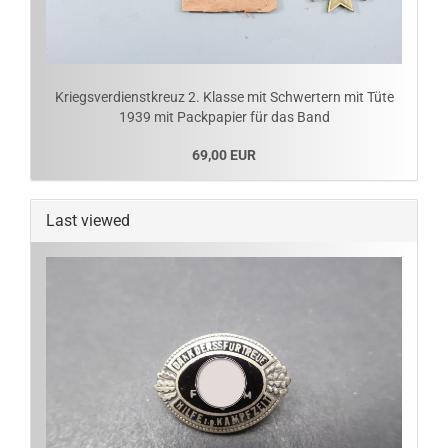
Kriegsverdienstkreuz 2. Klasse mit Schwertern mit Tüte
1939 mit Packpapier für das Band
69,00 EUR
Last viewed