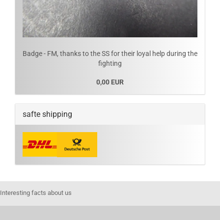
Badge - FM, thanks to the SS for their loyal help during the
fighting
0,00 EUR
safte shipping
Interesting facts about us