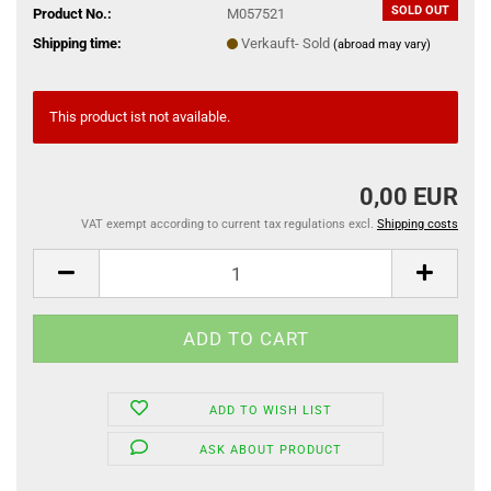
SOLD OUT
Product No.:
M057521
Shipping time:
Verkauft- Sold
(abroad may vary)
This product ist not available.
0,00 EUR
VAT exempt according to current tax regulations excl.
Shipping costs
ADD TO WISH LIST
ASK ABOUT PRODUCT