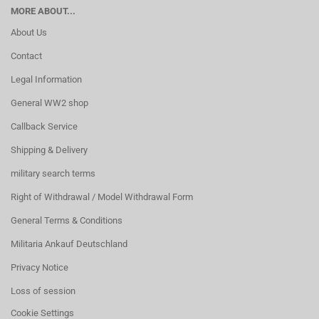
MORE ABOUT...
About Us
Contact
Legal Information
General WW2 shop
Callback Service
Shipping & Delivery
military search terms
Right of Withdrawal / Model Withdrawal Form
General Terms & Conditions
Militaria Ankauf Deutschland
Privacy Notice
Loss of session
Cookie Settings