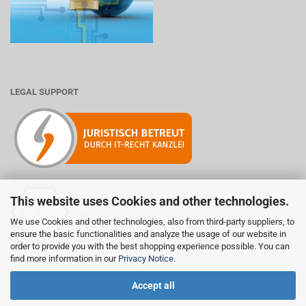
LEGAL SUPPORT
This website uses Cookies and other technologies.
Mitglied der Initiative "Fairness im Handel".
We use Cookies and other technologies, also from third-party suppliers, to
Informationen zur Initiative:
ensure the basic functionalities and analyze the usage of our website in
https://www.fairness-im-handel.de
order to provide you with the best shopping experience possible. You can
find more information in our
Privacy Notice
.
Accept all