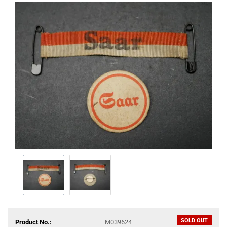
SOLD OUT
Product No.:
M039624