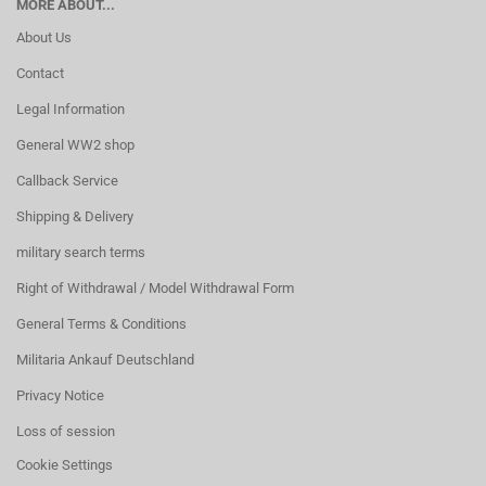
MORE ABOUT...
About Us
Contact
Legal Information
General WW2 shop
Callback Service
Shipping & Delivery
military search terms
Right of Withdrawal / Model Withdrawal Form
General Terms & Conditions
Militaria Ankauf Deutschland
Privacy Notice
Loss of session
Cookie Settings