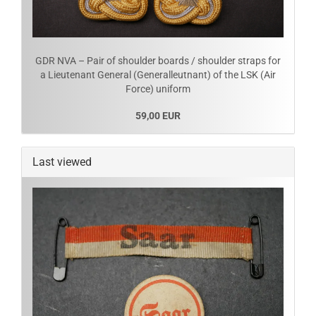
GDR NVA – Pair of shoulder boards / shoulder straps for
a Lieutenant General (Generalleutnant) of the LSK (Air
Force) uniform
59,00 EUR
Last viewed