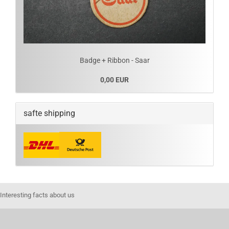
Badge + Ribbon - Saar
0,00 EUR
safte shipping
Interesting facts about us