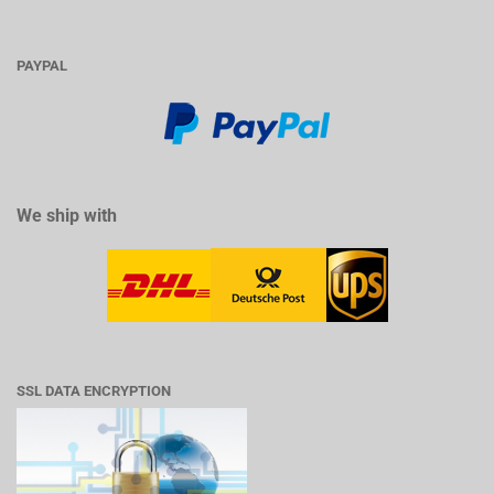
PAYPAL
We ship with
SSL DATA ENCRYPTION