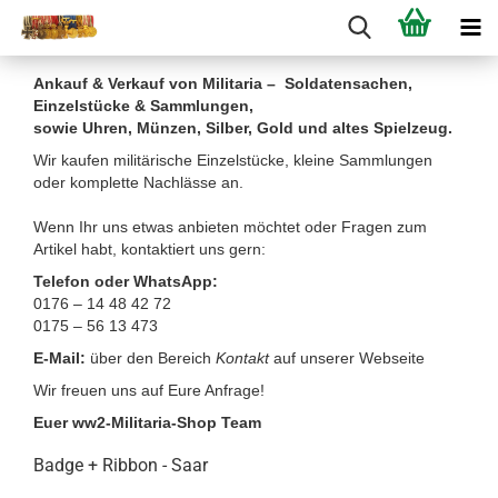
Ankauf & Verkauf von Militaria – Soldatensachen,
Einzelstücke & Sammlungen,
sowie Uhren, Münzen, Silber, Gold und altes Spielzeug.
Wir kaufen militärische Einzelstücke, kleine Sammlungen
oder komplette Nachlässe an.
Wenn Ihr uns etwas anbieten möchtet oder Fragen zum
Artikel habt, kontaktiert uns gern:
Telefon oder WhatsApp:
0176 – 14 48 42 72
0175 – 56 13 473
E-Mail:
über den Bereich
Kontakt
auf unserer Webseite
Wir freuen uns auf Eure Anfrage!
Euer ww2-Militaria-Shop Team
Badge + Ribbon - Saar