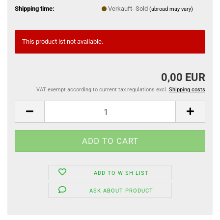
Shipping time:
Verkauft- Sold
(abroad may vary)
This product ist not available.
0,00 EUR
VAT exempt according to current tax regulations excl.
Shipping costs
ADD TO WISH LIST
ASK ABOUT PRODUCT