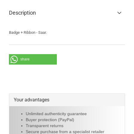
Description
Badge + Ribbon - Saar.
share
Your advantages
Unlimited authenticity guarantee
Buyer protection (PayPal)
Transparent returns
Secure purchase from a specialist retailer