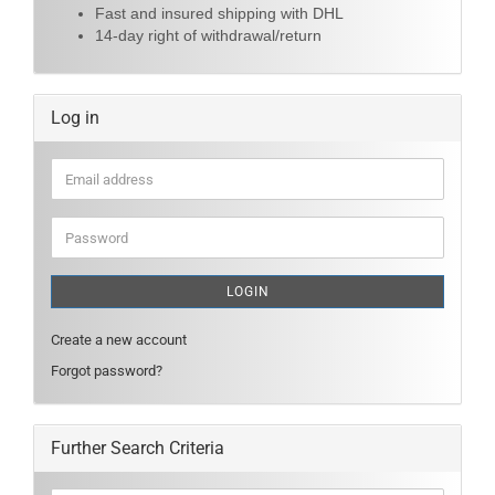
Fast and insured shipping with DHL
14-day right of withdrawal/return
Log in
Email
address
Password
LOGIN
Create a new account
Forgot password?
Further Search Criteria