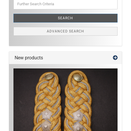
Further
Search
Criteria
SEARCH
ADVANCED SEARCH
New products