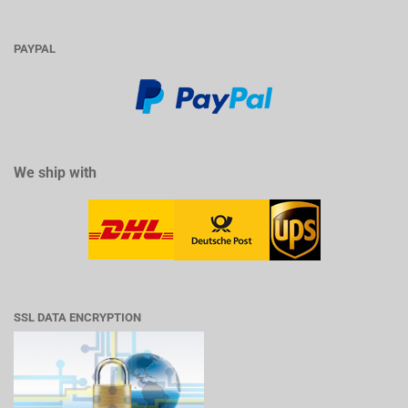
PAYPAL
We ship with
SSL DATA ENCRYPTION