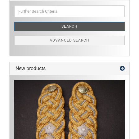
Further
Search
Criteria
SEARCH
ADVANCED SEARCH
New products