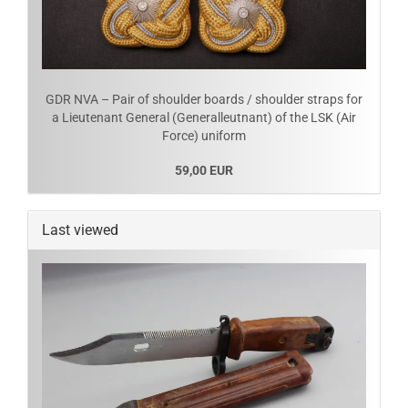
GDR NVA – Pair of shoulder boards / shoulder straps for
a Lieutenant General (Generalleutnant) of the LSK (Air
Force) uniform
59,00 EUR
Last viewed