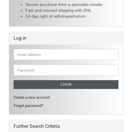
Secure purchase from a specialist retailer
Fast and insured shipping with DHL
14-day right of withdrawal/return
Log in
Email
address
Password
LOGIN
Create a new account
Forgot password?
Further Search Criteria