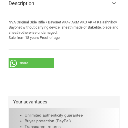
Description
NVA Original Side Rifle / Bayonet AK47 AKM AKS AK74 Kalashnikov
Bayonet without carrying device, sheath made of Bakelite, blade and
sheath otherwise undamaged.
Sale from 18 years Proof of age
share
Your advantages
Unlimited authenticity guarantee
Buyer protection (PayPal)
Transparent returns