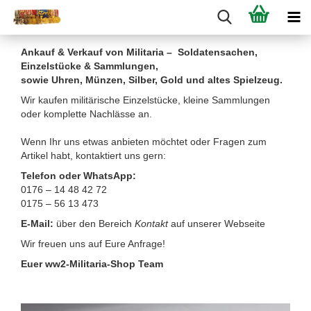
Ankauf & Verkauf von Militaria – Soldatensachen,
Einzelstücke & Sammlungen,
sowie Uhren, Münzen, Silber, Gold und altes Spielzeug.
Wir kaufen militärische Einzelstücke, kleine Sammlungen
oder komplette Nachlässe an.
Wenn Ihr uns etwas anbieten möchtet oder Fragen zum
Artikel habt, kontaktiert uns gern:
Telefon oder WhatsApp:
0176 – 14 48 42 72
0175 – 56 13 473
E-Mail:
über den Bereich
Kontakt
auf unserer Webseite
Wir freuen uns auf Eure Anfrage!
Euer ww2-Militaria-Shop Team