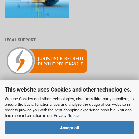
LEGAL SUPPORT
This website uses Cookies and other technologies.
Mitglied der Initiative "Fairness im Handel".
We use Cookies and other technologies, also from third-party suppliers, to
Informationen zur Initiative:
ensure the basic functionalities and analyze the usage of our website in
https://www.fairness-im-handel.de
order to provide you with the best shopping experience possible. You can
find more information in our
Privacy Notice
.
Accept all