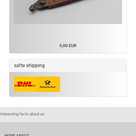
0,00 EUR
safte shipping
Interesting facts about us
MORE ABOUT...