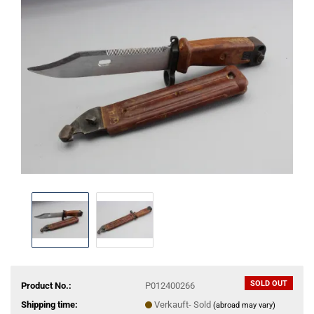
SOLD OUT
Product No.:
P012400266
Shipping time:
Verkauft- Sold
(abroad may vary)