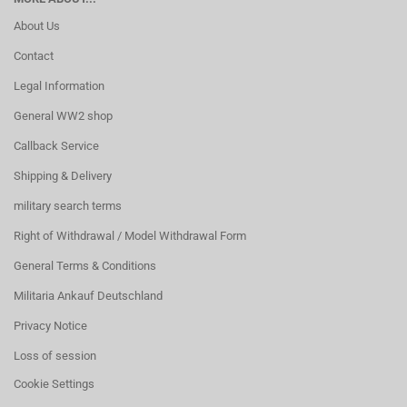
About Us
Contact
Legal Information
General WW2 shop
Callback Service
Shipping & Delivery
military search terms
Right of Withdrawal / Model Withdrawal Form
General Terms & Conditions
Militaria Ankauf Deutschland
Privacy Notice
Loss of session
Cookie Settings