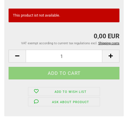
This product ist not available.
0,00 EUR
VAT exempt according to current tax regulations excl.
Shipping costs
ADD TO WISH LIST
ASK ABOUT PRODUCT