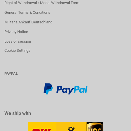
Right of Withdrawal / Model Withdrawal Form
General Terms & Conditions
Militaria Ankauf Deutschland
Privacy Notice
Loss of session
Cookie Settings
PAYPAL
We ship with