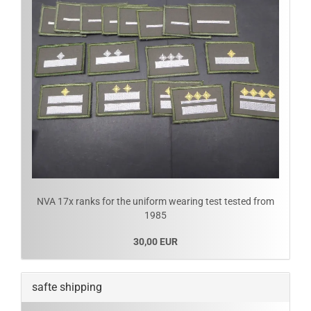
NVA 17x ranks for the uniform wearing test tested from
1985
30,00 EUR
safte shipping