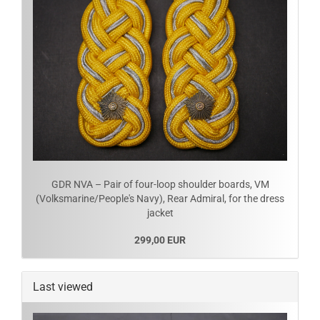
GDR NVA – Pair of four-loop shoulder boards, VM
(Volksmarine/People's Navy), Rear Admiral, for the dress
jacket
299,00 EUR
Last viewed