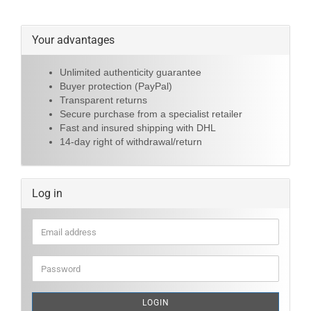
Your advantages
Unlimited authenticity guarantee
Buyer protection (PayPal)
Transparent returns
Secure purchase from a specialist retailer
Fast and insured shipping with DHL
14-day right of withdrawal/return
Log in
Email
address
Password
LOGIN