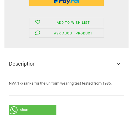
ADD TO WISH LIST
ASK ABOUT PRODUCT
Description
NVA 17x ranks for the uniform wearing test tested from 1985.
share