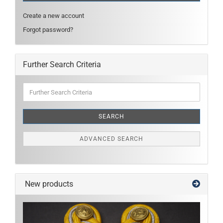
Create a new account
Forgot password?
Further Search Criteria
Further
Search
Criteria
SEARCH
ADVANCED SEARCH
New products