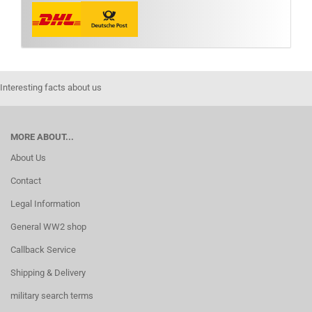
Interesting facts about us
MORE ABOUT...
About Us
Contact
Legal Information
General WW2 shop
Callback Service
Shipping & Delivery
military search terms