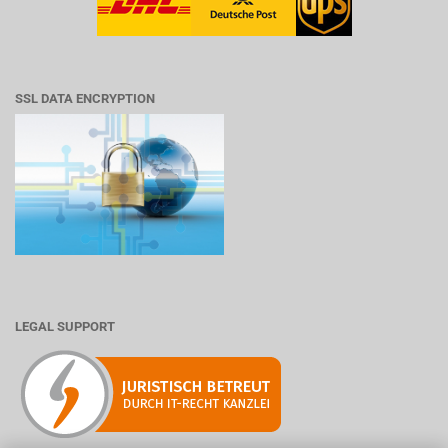
SSL DATA ENCRYPTION
LEGAL SUPPORT