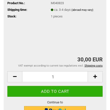
Product No.:
M040823
Shipping time:
ca. 3-4 days
(abroad may vary)
Stock:
1
pieces
30,00 EUR
VAT exempt according to current tax regulations excl.
Shipping costs
Continue to