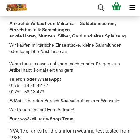
Ankauf & Verkauf von Militaria – Soldatensachen,
Einzelstücke & Sammlungen,
sowie Uhren, Münzen, Silber, Gold und altes Spielzeug.
Wir kaufen militärische Einzelstücke, kleine Sammlungen
oder komplette Nachlässe an.
Wenn Ihr uns etwas anbieten möchtet oder Fragen zum
Artikel habt, kontaktiert uns gern:
Telefon oder WhatsApp:
0176 – 14 48 42 72
0175 – 56 13 473
E-Mail:
über den Bereich
Kontakt
auf unserer Webseite
Wir freuen uns auf Eure Anfrage!
Euer ww2-Militaria-Shop Team
NVA 17x ranks for the uniform wearing test tested from
1985