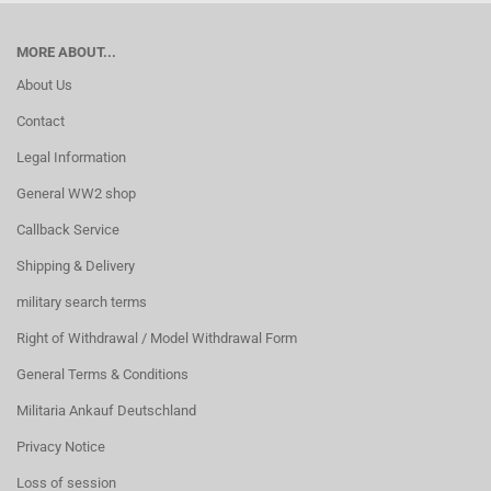
MORE ABOUT...
About Us
Contact
Legal Information
General WW2 shop
Callback Service
Shipping & Delivery
military search terms
Right of Withdrawal / Model Withdrawal Form
General Terms & Conditions
Militaria Ankauf Deutschland
Privacy Notice
Loss of session