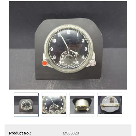
Product No.:
M365320