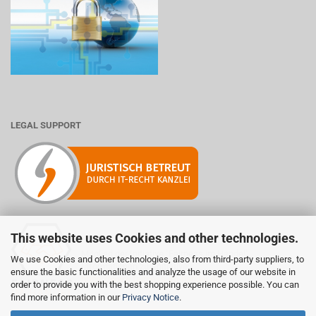
LEGAL SUPPORT
This website uses Cookies and other technologies.
Mitglied der Initiative "Fairness im Handel".
We use Cookies and other technologies, also from third-party suppliers, to
Informationen zur Initiative:
ensure the basic functionalities and analyze the usage of our website in
https://www.fairness-im-handel.de
order to provide you with the best shopping experience possible. You can
find more information in our
Privacy Notice
.