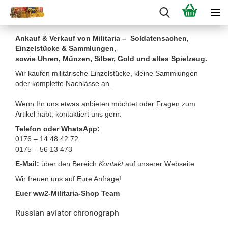
Ankauf & Verkauf von Militaria – Soldatensachen,
Einzelstücke & Sammlungen,
sowie Uhren, Münzen, Silber, Gold und altes Spielzeug.
Wir kaufen militärische Einzelstücke, kleine Sammlungen
oder komplette Nachlässe an.
Wenn Ihr uns etwas anbieten möchtet oder Fragen zum
Artikel habt, kontaktiert uns gern:
Telefon oder WhatsApp:
0176 – 14 48 42 72
0175 – 56 13 473
E-Mail:
über den Bereich
Kontakt
auf unserer Webseite
Wir freuen uns auf Eure Anfrage!
Euer ww2-Militaria-Shop Team
Russian aviator chronograph