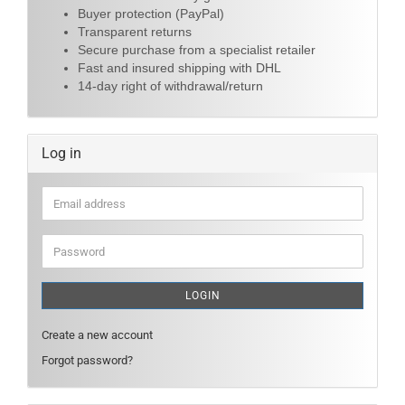
Buyer protection (PayPal)
Transparent returns
Secure purchase from a specialist retailer
Fast and insured shipping with DHL
14-day right of withdrawal/return
Log in
Email
address
Password
LOGIN
Create a new account
Forgot password?