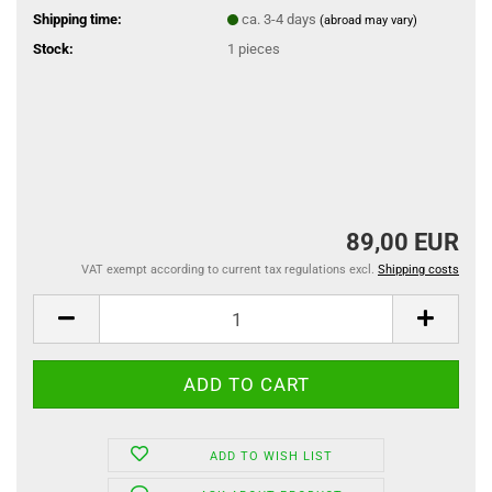
Shipping time:
ca. 3-4 days
(abroad may vary)
Stock:
1
pieces
89,00 EUR
VAT exempt according to current tax regulations excl.
Shipping costs
ADD TO WISH LIST