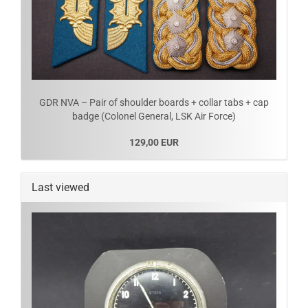
GDR NVA – Pair of shoulder boards + collar tabs + cap
badge (Colonel General, LSK Air Force)
129,00 EUR
Last viewed