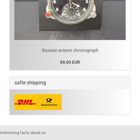
Russian aviator chronograph
89,00 EUR
safte shipping
Interesting facts about us