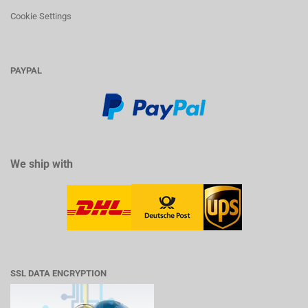
Cookie Settings
PAYPAL
We ship with
SSL DATA ENCRYPTION