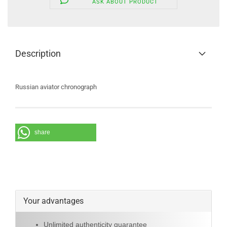
ASK ABOUT PRODUCT
Description
Russian aviator chronograph
share
Your advantages
Unlimited authenticity guarantee