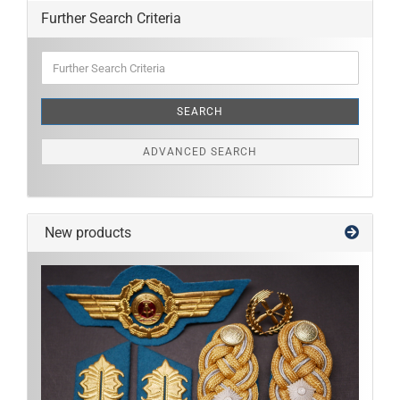
Further Search Criteria
Further
Search
Criteria
SEARCH
ADVANCED SEARCH
New products