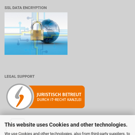
SSL DATA ENCRYPTION
LEGAL SUPPORT
This website uses Cookies and other technologies.
Mitglied der Initiative "Fairness im Handel".
We use Cookies and other technologies, also from third-party suppliers, to