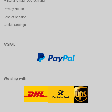
Militaria Ankauf Deutschland
Privacy Notice
Loss of session
Cookie Settings
PAYPAL
We ship with