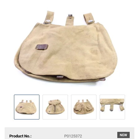
NEW
Product No.:
P0125372