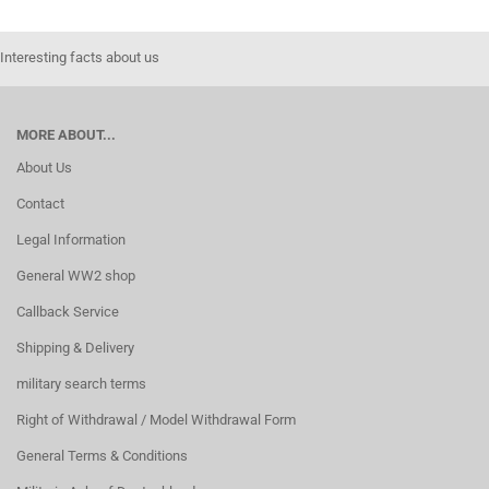
Interesting facts about us
MORE ABOUT...
About Us
Contact
Legal Information
General WW2 shop
Callback Service
Shipping & Delivery
military search terms
Right of Withdrawal / Model Withdrawal Form
General Terms & Conditions