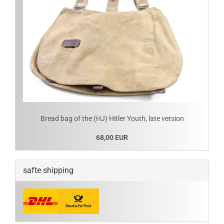
Bread bag of the (HJ) Hitler Youth, late version
68,00 EUR
safte shipping