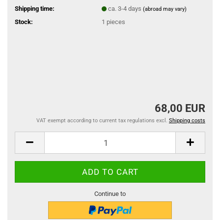
Shipping time:
ca. 3-4 days
(abroad may vary)
Stock:
1
pieces
68,00 EUR
VAT exempt according to current tax regulations excl.
Shipping costs
Continue to