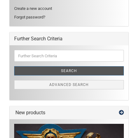
Create a new account
Forgot password?
Further Search Criteria
Further
Search
Criteria
SEARCH
ADVANCED SEARCH
New products