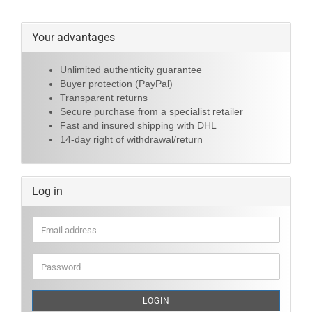
Your advantages
Unlimited authenticity guarantee
Buyer protection (PayPal)
Transparent returns
Secure purchase from a specialist retailer
Fast and insured shipping with DHL
14-day right of withdrawal/return
Log in
Email
address
Password
LOGIN