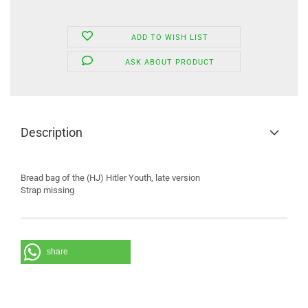
ADD TO WISH LIST
ASK ABOUT PRODUCT
Description
Bread bag of the (HJ) Hitler Youth, late version
Strap missing
share