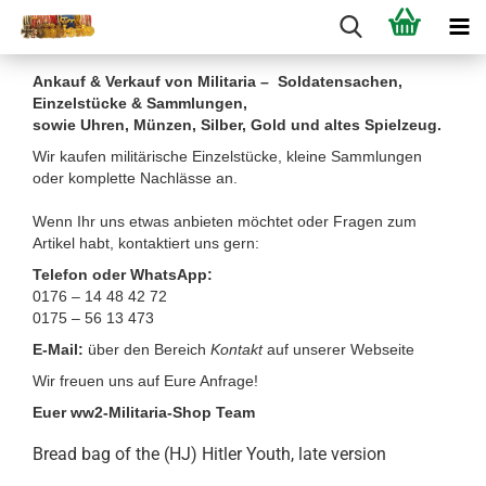
Ankauf & Verkauf von Militaria – Soldatensachen,
Einzelstücke & Sammlungen,
sowie Uhren, Münzen, Silber, Gold und altes Spielzeug.
Wir kaufen militärische Einzelstücke, kleine Sammlungen
oder komplette Nachlässe an.
Wenn Ihr uns etwas anbieten möchtet oder Fragen zum
Artikel habt, kontaktiert uns gern:
Telefon oder WhatsApp:
0176 – 14 48 42 72
0175 – 56 13 473
E-Mail:
über den Bereich
Kontakt
auf unserer Webseite
Wir freuen uns auf Eure Anfrage!
Euer ww2-Militaria-Shop Team
Bread bag of the (HJ) Hitler Youth, late version