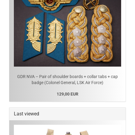
GDR NVA – Pair of shoulder boards + collar tabs + cap
badge (Colonel General, LSK Air Force)
129,00 EUR
Last viewed